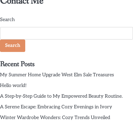
Contact Me
Search
Search
Recent Posts
My Summer Home Upgrade West Elm Sale Treasures
Hello world!
A Step-by-Step Guide to My Empowered Beauty Routine.
A Serene Escape: Embracing Cozy Evenings in Ivory
Winter Wardrobe Wonders: Cozy Trends Unveiled