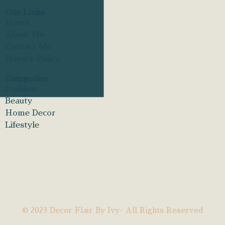
Our Links
Home
About Me
Contact Me
Privacy Policy
Categories
Fashion
Beauty
Home Decor
Lifestyle
© 2023 Decor Flair By Ivy- All Rights Reserved