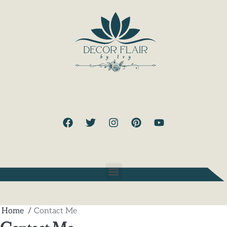
Home
Contact Me