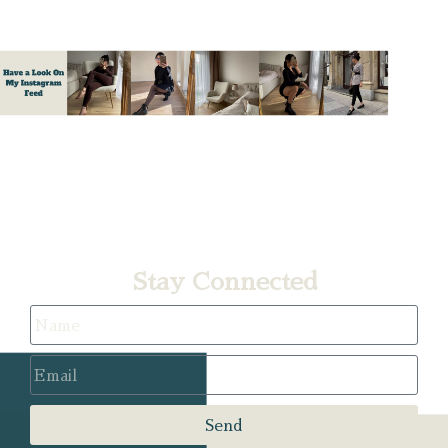
A
Stay Connected
Send