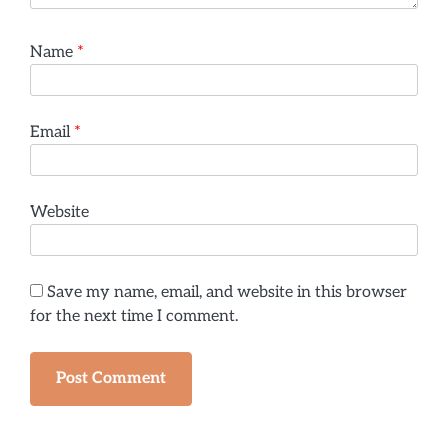
Name
*
Email
*
Website
Save my name, email, and website in this browser
for the next time I comment.