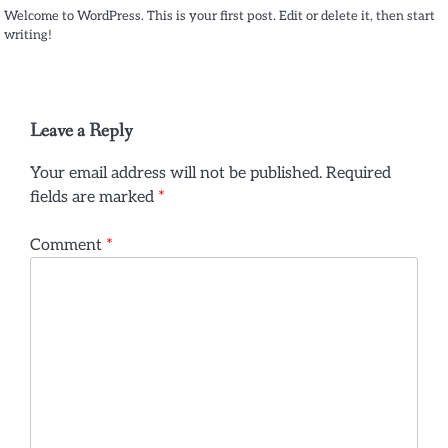
Welcome to WordPress. This is your first post. Edit or delete it, then start
writing!
Leave a Reply
Your email address will not be published.
Required
fields are marked
*
Comment
*