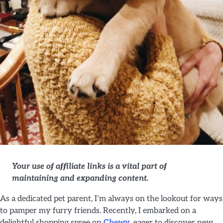
Your use of affiliate links is a vital part of
maintaining and expanding content.
As a dedicated pet parent, I’m always on the lookout for ways
to pamper my furry friends. Recently, I embarked on a
delightful shopping spree on
Chewy
, eager to discover new