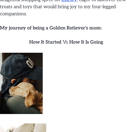
treats and toys that would bring joy to my four-legged
companions.
My journey of being a Golden Retiever’s mom:
How It Started
Vs
How It Is Going