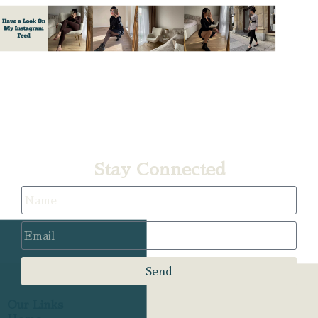
A
Stay Connected
Send
Our Links