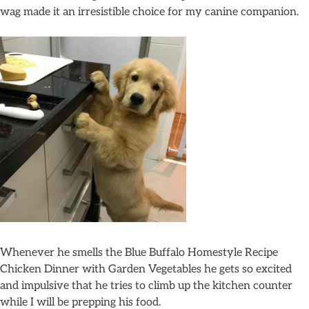
wag made it an irresistible choice for my canine companion.
Whenever he smells the Blue Buffalo Homestyle Recipe
Chicken Dinner with Garden Vegetables he gets so excited
and impulsive that he tries to climb up the kitchen counter
while I will be prepping his food.