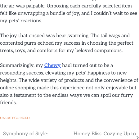
the air was palpable. Unboxing each carefully selected item
felt like unwrapping a bundle of joy, and I couldn’t wait to see
my pets’ reactions.
The joy that ensued was heartwarming. The tail wags and
contented purrs echoed my success in choosing the perfect
treats, toys, and comforts for my beloved companions.
Summarizingly, my
Chewy
haul turned out to be a
resounding success, elevating my pets’ happiness to new
heights. The wide variety of products and the convenience of
online shopping made this experience not only enjoyable but
also a testament to the endless ways we can spoil our furry
friends.
UNCATEGORIZED
Symphony of Style:
Homey Bliss: Cozying Up to