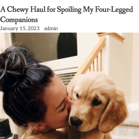
A Chewy Haul for Spoiling My Four-Legged
Companions
January 15, 2023
admin