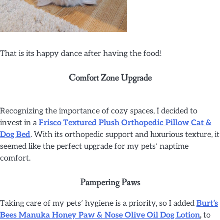
That is its happy dance after having the food!
Comfort Zone Upgrade
Recognizing the importance of cozy spaces, I decided to
invest in a
Frisco Textured Plush Orthopedic Pillow Cat &
Dog Bed
. With its orthopedic support and luxurious texture, it
seemed like the perfect upgrade for my pets’ naptime
comfort.
Pampering Paws
Taking care of my pets’ hygiene is a priority, so I added
Burt’s
Bees
Manuka Honey Paw & Nose Olive Oil Dog Lotion
,
to