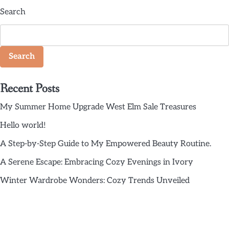
Search
Search
Recent Posts
My Summer Home Upgrade West Elm Sale Treasures
Hello world!
A Step-by-Step Guide to My Empowered Beauty Routine.
A Serene Escape: Embracing Cozy Evenings in Ivory
Winter Wardrobe Wonders: Cozy Trends Unveiled