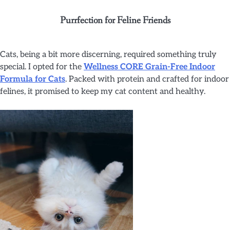
Purrfection for Feline Friends
Cats, being a bit more discerning, required something truly
special. I opted for the
Wellness CORE Grain-Free Indoor
Formula for Cats
. Packed with protein and crafted for indoor
felines, it promised to keep my cat content and healthy.