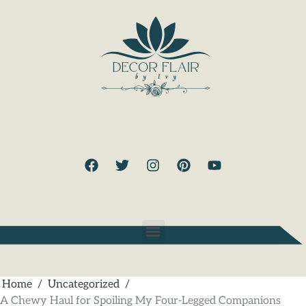
Home
Uncategorized
A Chewy Haul for Spoiling My Four-Legged Companions