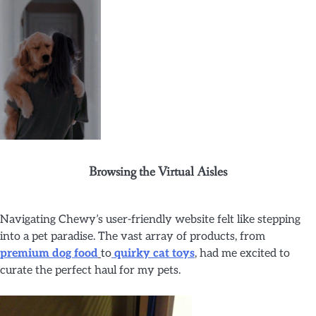
Browsing the Virtual Aisles
Navigating Chewy’s user-friendly website felt like stepping
into a pet paradise. The vast array of products, from
premium dog food
to
quirky cat toys
, had me excited to
curate the perfect haul for my pets.