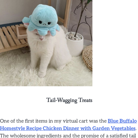
Tail-Wagging Treats
One of the first items in my virtual cart was the
Blue Buffalo
Homestyle Recipe Chicken Dinner with Garden Vegetables
.
The wholesome ingredients and the promise of a satisfied tail