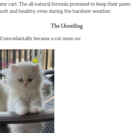
my cart. The all-natural formula promised to keep their paws
soft and healthy, even during the harshest weather.
The Unveiling
Coincedantally became a cat mom oo: