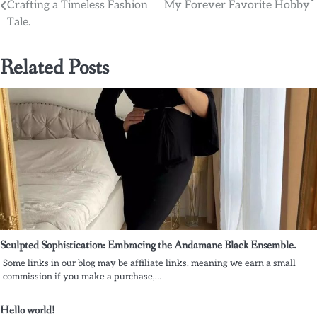
Crafting a Timeless Fashion
My Forever Favorite Hobby
Tale.
Related Posts
Sculpted Sophistication: Embracing the Andamane Black Ensemble.
Some links in our blog may be affiliate links, meaning we earn a small
commission if you make a purchase,…
Hello world!