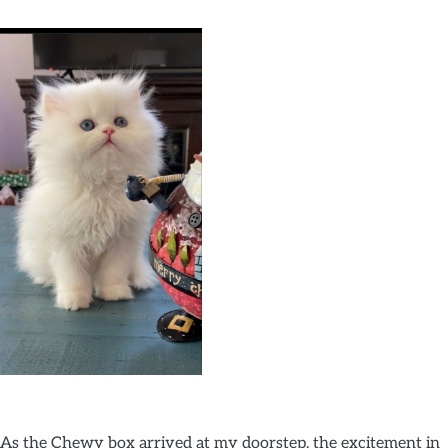
As the Chewy box arrived at my doorstep, the excitement in